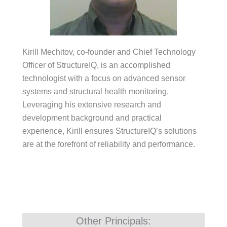
Kirill Mechitov, co-founder and Chief Technology
Officer of StructureIQ, is an accomplished
technologist with a focus on advanced sensor
systems and structural health monitoring.
Leveraging his extensive research and
development background and practical
experience, Kirill ensures StructureIQ’s solutions
are at the forefront of reliability and performance.
Other Principals: