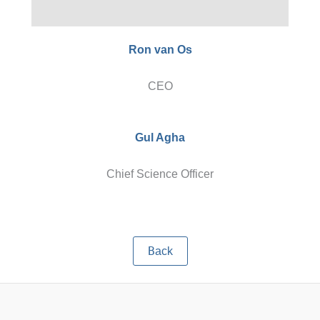
Ron van Os
CEO
Gul Agha
Chief Science Officer
B
ack