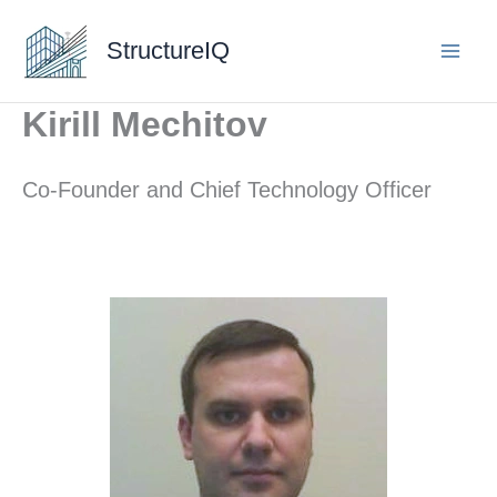
Skip
to
StructureIQ
content
Kirill Mechitov
Co-Founder and Chief Technology Officer