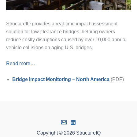
StructureIQ provides a real-time impact assessment
solution for low-clearance bridges, helping owners
reduce costly disruptions caused by over 10,000 annual
vehicle collisions on aging U.S. bridges.
Read more…
Bridge Impact Monitoring – North America
(PDF)
Copyright © 2026 StructureIQ