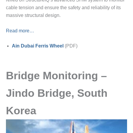
cable tension and ensure the safety and reliability of its
massive structural design.
Read more…
Ain Dubai Ferris Wheel
(PDF)
Bridge Monitoring –
Jindo Bridge, South
Korea