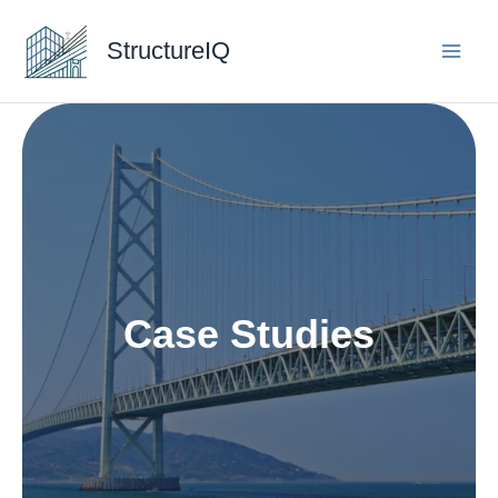
Skip
to
StructureIQ
content
Case Studies