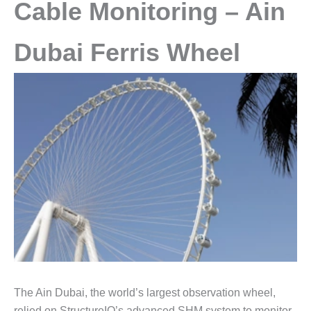
Cable Monitoring – Ain
Dubai Ferris Wheel
The Ain Dubai, the world’s largest observation wheel,
relied on StructureIQ’s advanced SHM system to monitor