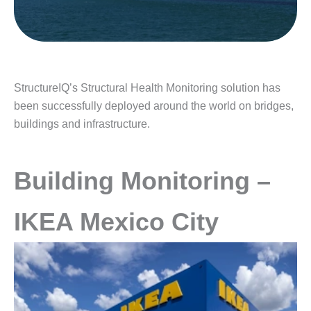
StructureIQ’s Structural Health Monitoring solution has
been successfully deployed around the world on bridges,
buildings and infrastructure.
Building Monitoring –
IKEA Mexico City