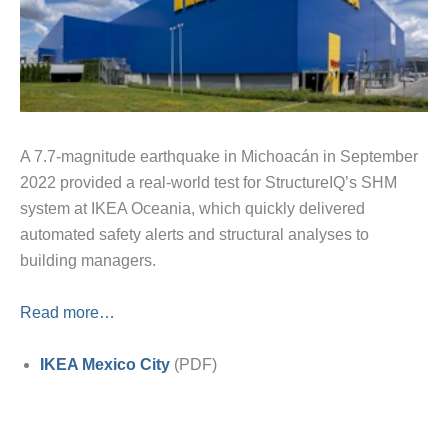
A 7.7-magnitude earthquake in Michoacán in September
2022 provided a real-world test for StructureIQ’s SHM
system at IKEA Oceania, which quickly delivered
automated safety alerts and structural analyses to
building managers.
Read more…
IKEA Mexico City
(PDF)