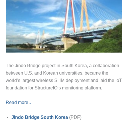
The Jindo Bridge project in South Korea, a collaboration
between U.S. and Korean universities, became the
world’s largest wireless SHM deployment and laid the IoT
foundation for StructureIQ’s monitoring platform.
Read more…
Jindo Bridge South Korea
(PDF)