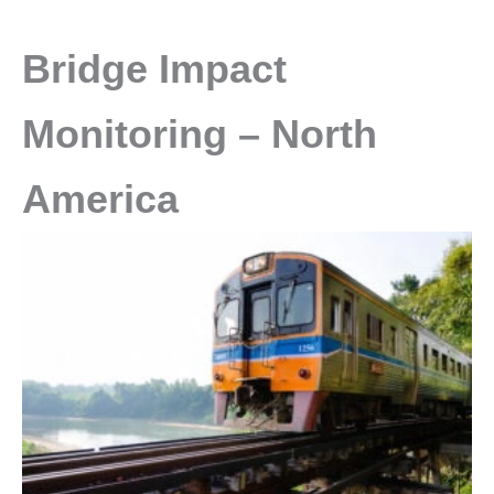
Bridge Impact
Monitoring – North
America